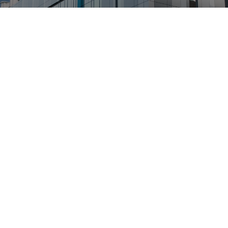
24 hour, year-round
performance
Designed around well-known
principles
Patented Aerodynamic
Design
Aeromine’s patented aerodynamic