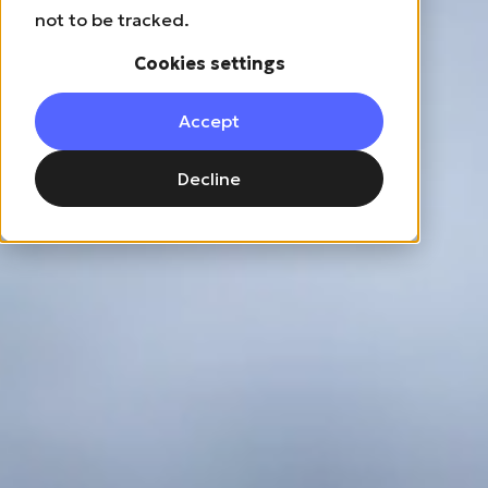
not to be tracked.
Cookies settings
Accept
Decline