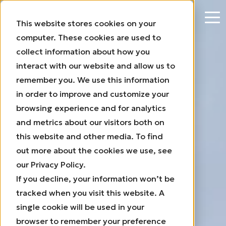
This website stores cookies on your
computer. These cookies are used to
collect information about how you
interact with our website and allow us to
The motionless wind
remember you. We use this information
energy system
in order to improve and customize your
browsing experience and for analytics
For Commercial and
Industrial
and metrics about our visitors both on
rooftops
this website and other media. To find
out more about the cookies we use, see
our Privacy Policy.
If you decline, your information won’t be
tracked when you visit this website. A
single cookie will be used in your
browser to remember your preference